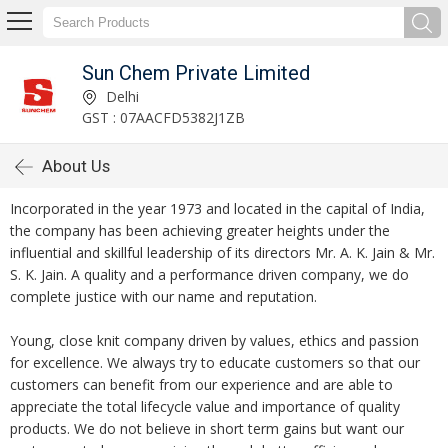
Sun Chem Private Limited
Delhi
GST : 07AACFD5382J1ZB
About Us
Incorporated in the year 1973 and located in the capital of India,
the company has been achieving greater heights under the
influential and skillful leadership of its directors Mr. A. K. Jain & Mr.
S. K. Jain. A quality and a performance driven company, we do
complete justice with our name and reputation.
Young, close knit company driven by values, ethics and passion
for excellence. We always try to educate customers so that our
customers can benefit from our experience and are able to
appreciate the total lifecycle value and importance of quality
products. We do not believe in short term gains but want our