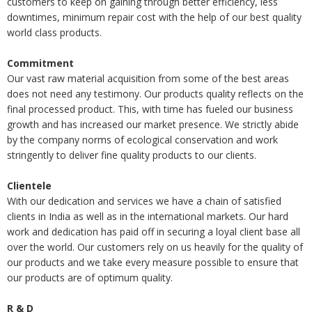
customers to keep on gaining through better efficiency, less
downtimes, minimum repair cost with the help of our best quality
world class products.
Commitment
Our vast raw material acquisition from some of the best areas
does not need any testimony. Our products quality reflects on the
final processed product. This, with time has fueled our business
growth and has increased our market presence. We strictly abide
by the company norms of ecological conservation and work
stringently to deliver fine quality products to our clients.
Clientele
With our dedication and services we have a chain of satisfied
clients in India as well as in the international markets. Our hard
work and dedication has paid off in securing a loyal client base all
over the world. Our customers rely on us heavily for the quality of
our products and we take every measure possible to ensure that
our products are of optimum quality.
R & D