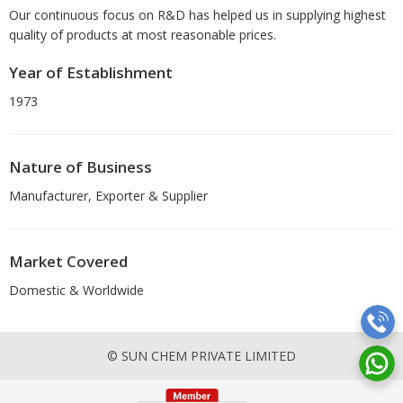
Our continuous focus on R&D has helped us in supplying highest
quality of products at most reasonable prices.
Year of Establishment
1973
Nature of Business
Manufacturer, Exporter & Supplier
Market Covered
Domestic & Worldwide
© SUN CHEM PRIVATE LIMITED